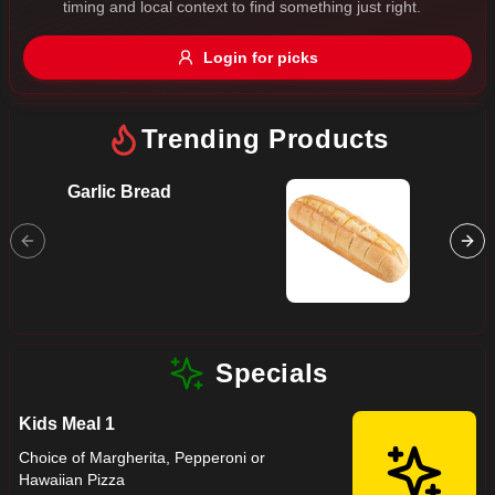
timing and local context to find something just right.
Gluten Free
Nuts
Vegan
Vegetarian
Login for picks
Availability
Show all items
Trending Products
Available only
Garlic Bread
Hawaii
$100+
Ham, Pi
$10
$100+
Mozzare
Sort by
$ - $$$
A-Z
Specials
Kids Meal 1
Clear
Choice of Margherita, Pepperoni or
Hawaiian Pizza
Save