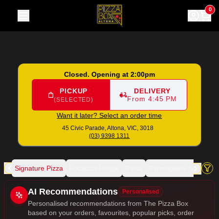
The Pizza Box
|
45 Civic Parade, Altona
|
(03) 9398 1311
|
Of
0
Closed. Opening at 2:00pm
PICKUP
DELIVERY
From 4:45 PM
(SELECTED)
Want it later? Select an order time
45 Civic Parade,
Altona, VIC, 3018
(03) 9398 1311
zza
Signature Pizza
Focaccia Range
Pasta
Parmagiana Selection
Allergens
AI Recommendations
Personalised
Personalised recommendations from The Pizza Box
based on your orders, favourites, popular picks, order